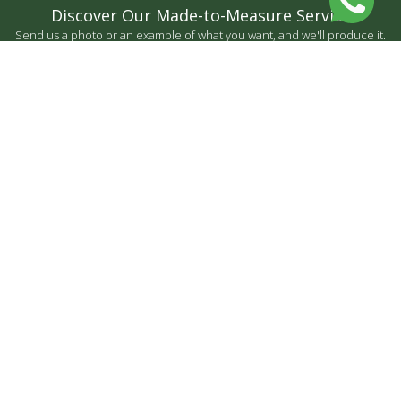
Discover Our Made-to-Measure Service
Send us a photo or an example of what you want, and we'll produce it.
BY MEASURE
CONTACT US
FARIAS FORMAS LDA
CONTACT US
NEWSLETTER
© Copyright 2024 Developed by
♥
by
criativatek.
Terms and conditions
|
Privacy Policy
|
Complaint Book