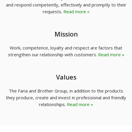
and respond competently, effectively and promptly to their
requests.
Read more »
Mission
Work, competence, loyalty and respect are factors that
strengthen our relationship with customers.
Read more »
Values
The Faria and Brother Group, in addition to the products
they produce, create and invest in professional and friendly
relationships.
Read more »