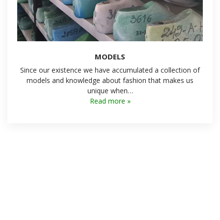
MODELS
Since our existence we have accumulated a collection of
models and knowledge about fashion that makes us
unique when…
Read more »