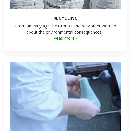
RECYCLING
From an early age the Group Faria & Brother worried
about the environmental consequences…
Read more »