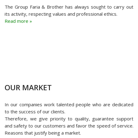
The Group Faria & Brother has always sought to carry out
its activity, respecting values and professional ethics.
Read more »
OUR MARKET
In our companies work talented people who are dedicated
to the success of our clients.
Therefore, we give priority to quality, guarantee support
and safety to our customers and favor the speed of service.
Reasons that justify being a market.