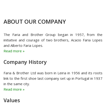
ABOUT OUR COMPANY
The Faria and Brother Group began in 1957, from the
initiative and courage of two brothers, Acacio Faria Lopes
and Alberto Faria Lopes.
Read more »
Company History
Faria & Brother Ltd was born in Leiria in 1956 and its roots
link to the first shoe last company set up in Portugal in 1937
in the same city.
Read more »
Values