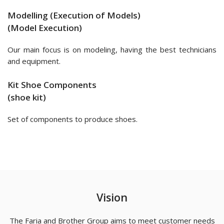
Modelling (Execution of Models)
(Model Execution)
Our main focus is on modeling, having the best technicians
and equipment.
Kit Shoe Components
(shoe kit)
Set of components to produce shoes.
Vision
The Faria and Brother Group aims to meet customer needs