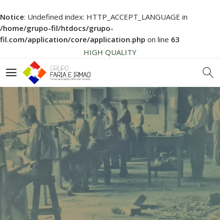
HIGH QUALITY
Notice
: Undefined index: HTTP_ACCEPT_LANGUAGE in
NEWS SOON... BE AWARE!
/home/grupo-fil/htdocs/grupo-
SHOE LAST COMPONENTS
fil.com/application/core/application.php
on line
63
HIGH QUALITY
NEWS SOON... BE AWARE!
SHOE LAST COMPONENTS
HIGH QUALITY
SHOELAST
SEE OUR SERVICES