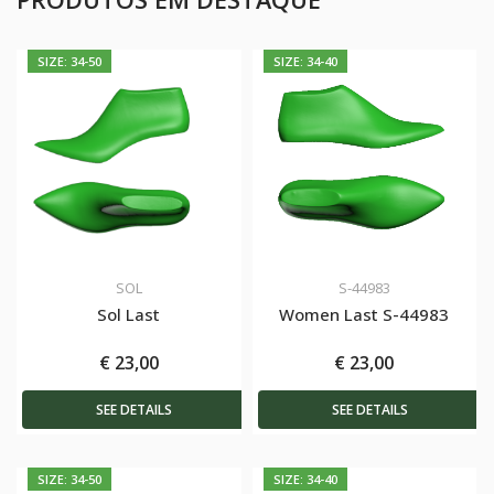
SIZE: 34-50
SIZE: 34-40
SOL
S-44983
Sol Last
Women Last S-44983
€ 23,00
€ 23,00
SEE DETAILS
SEE DETAILS
SIZE: 34-50
SIZE: 34-40