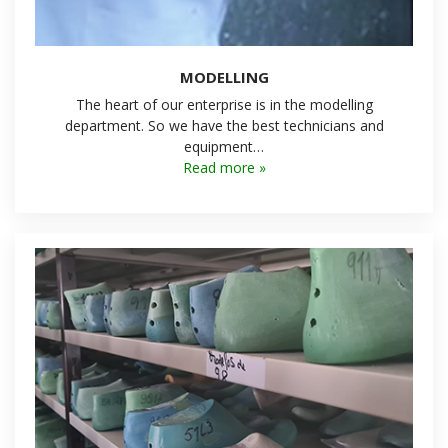
MODELLING
The heart of our enterprise is in the modelling
department. So we have the best technicians and
equipment…
Read more »