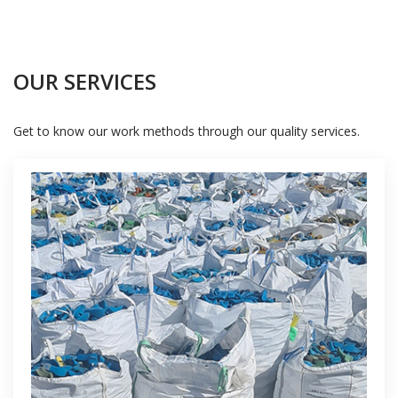
OUR SERVICES
Get to know our work methods through our quality services.