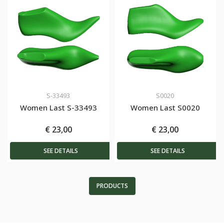
S-33493
S0020
Women Last S-33493
Women Last S0020
€ 23,00
€ 23,00
SEE DETAILS
SEE DETAILS
PRODUCTS