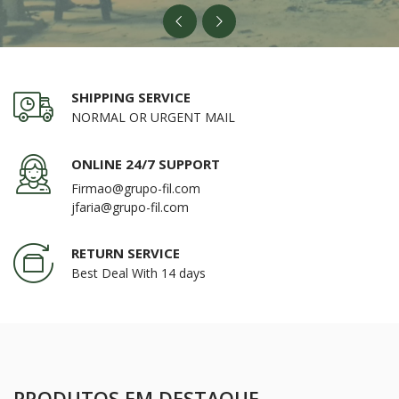
SHIPPING SERVICE
NORMAL OR URGENT MAIL
ONLINE 24/7 SUPPORT
Firmao@grupo-fil.com
jfaria@grupo-fil.com
RETURN SERVICE
Best Deal With 14 days
PRODUTOS EM DESTAQUE