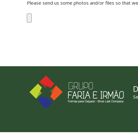
Please send us some photos and/or files so that we 
D
Se