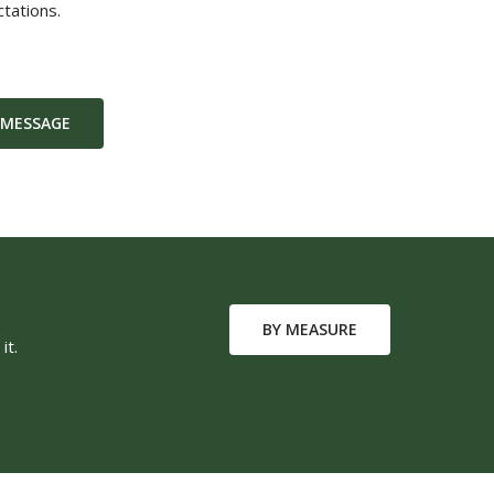
tations.
 MESSAGE
BY MEASURE
it.