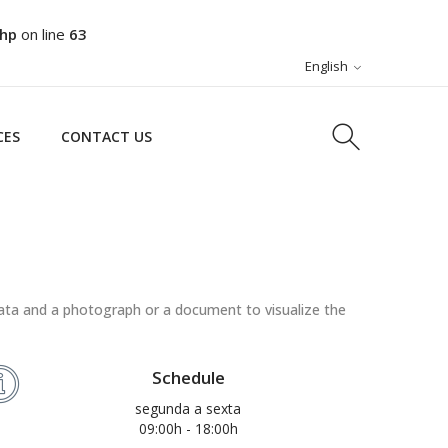
php
on line
63
CES
CONTACT US
English
CES
CONTACT US
ata and a photograph or a document to visualize the
Schedule
segunda a sexta
09:00h - 18:00h