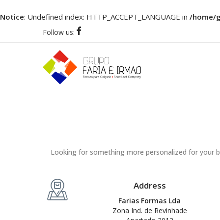
Notice
: Undefined index: HTTP_ACCEPT_LANGUAGE in
/home/gr
Follow us:
Looking for something more personalized for your b
Address
Farias Formas Lda
Zona Ind. de Revinhade