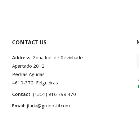
CONTACT US
Address:
Zona Ind. de Revinhade
Apartado 2012
Pedras Agudas
4610-372, Felgueiras
Contact:
(+351) 916 799 470
Email:
jfaria@grupo-fil.com
24 Developed by
♥
by
criativatek.
Terms and conditions
|
Privacy Policy