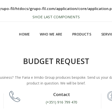
NEWS SOON... BE AWARE!
upo-fil/htdocs/grupo-fil.com/application/core/application.
HOME
WHO WE ARE
PRODUCTS
SERVI
SHOE LAST COMPONENTS
HIGH QUALITY
HOME
WHO WE ARE
PRODUCTS
SERVI
NEWS SOON... BE AWARE!
SHOE LAST COMPONENTS
BUDGET REQUEST
HIGH QUALITY
usiness? The Faria e Irmão Group produces bespoke. Send us your d
product in question. We will be brief.
Contact
(+351) 916 799 470