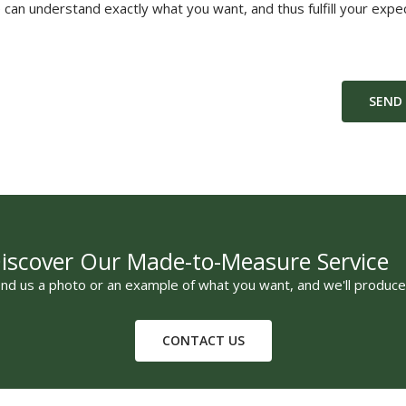
can understand exactly what you want, and thus fulfill your expec
SEND
iscover Our Made-to-Measure Service
nd us a photo or an example of what you want, and we'll produce 
CONTACT US