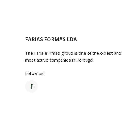
FARIAS FORMAS LDA
The Faria e Irmão group is one of the oldest and
most active companies in Portugal.
Follow us:
© Copyright 20