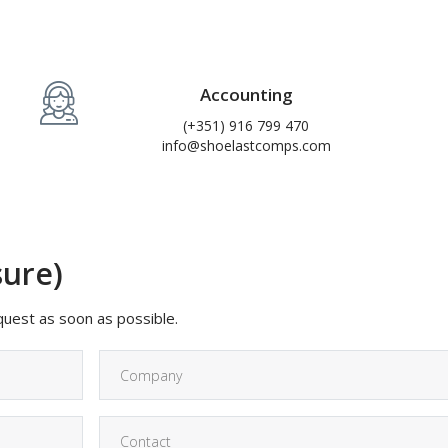
Accounting
(+351) 916 799 470
info@shoelastcomps.com
sure)
equest as soon as possible.