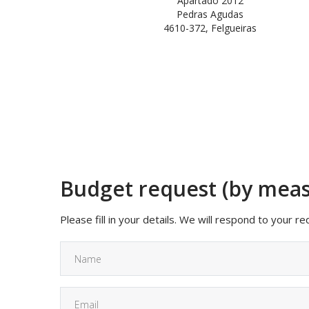
Apartado 2012
Pedras Agudas
4610-372, Felgueiras
Budget request (by mea
Please fill in your details. We will respond to your r