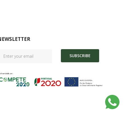
NEWSLETTER
SUBSCRIBE
|
Complaint Book