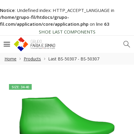
Notice
: Undefined index: HTTP_ACCEPT_LANGUAGE in
HIGH QUALITY
/home/grupo-fil/htdocs/grupo-
NEWS SOON... BE AWARE!
fil.com/application/core/application.php
on line
63
SHOE LAST COMPONENTS
HIGH QUALITY
NEWS SOON... BE AWARE!
SHOE LAST COMPONENTS
Home
Products
Last BS-50307 - BS-50307
HIGH QUALITY
SIZE: 34-40