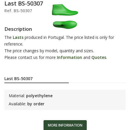
Last BS-50307
Ref. BS-50307
Description
The
Lasts
produced in Portugal. The price listed is only for
reference.
The price changes by model, quantity and sizes.
Please contact us for more
Information
and
Q
uotes
.
Last BS-50307
Material:
polyethylene
Available:
by order
MORE INFORMATION