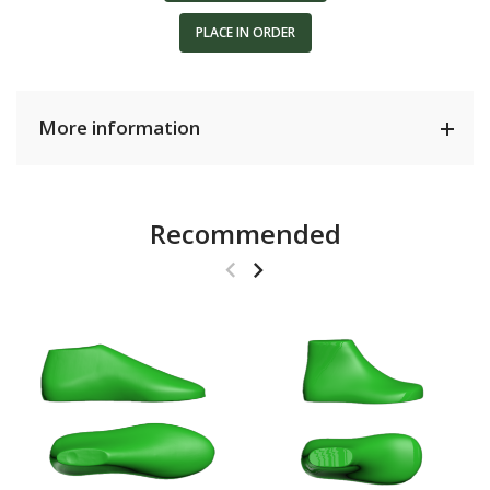
PLACE IN ORDER
More information
Recommended