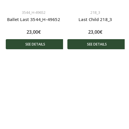
3544_H-49652
218_3
Ballet Last 3544_H-49652
Last Child 218_3
23,00€
23,00€
SEE DETAILS
SEE DETAILS