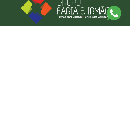
Discover Our Made-to-Measure Service
Send us a photo or an example of what you want, and we'll produce it.
BY MEASURE
CONTACT US
FARIAS FORMAS LDA
CONTACT US
NEWSLETTER