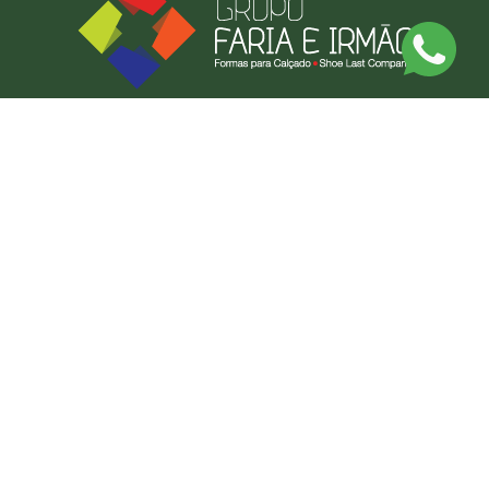
Discover Our Made-to-Measure Service
Send us a photo or an example of what you want, and we'll produce it.
BY MEASURE
CONTACT US
FARIAS FORMAS LDA
CONTACT US
NEWSLETTER