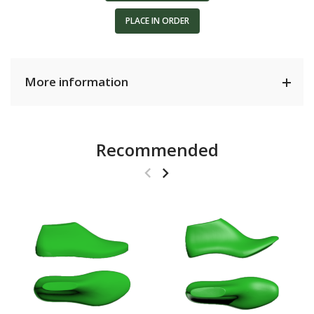
PLACE IN ORDER
More information
Recommended