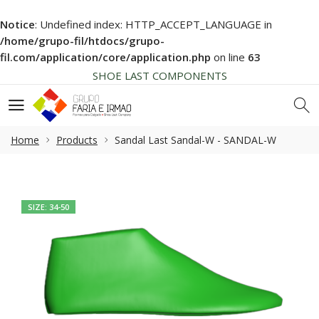
Notice
: Undefined index: HTTP_ACCEPT_LANGUAGE in
HIGH QUALITY
/home/grupo-fil/htdocs/grupo-
NEWS SOON... BE AWARE!
fil.com/application/core/application.php
on line
63
SHOE LAST COMPONENTS
HIGH QUALITY
NEWS SOON... BE AWARE!
SHOE LAST COMPONENTS
Home
Products
Sandal Last Sandal-W - SANDAL-W
HIGH QUALITY
SIZE: 34-50