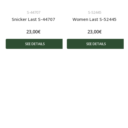
S-44707
S-52445
Snicker Last S-44707
Women Last S-52445
23,00€
23,00€
SEE DETAILS
SEE DETAILS