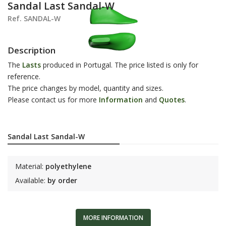
Sandal Last Sandal-W
Ref. SANDAL-W
Description
The
Lasts
produced in Portugal. The price listed is only for
reference.
The price changes by model, quantity and sizes.
Please contact us for more
Information
and
Q
uotes
.
Sandal Last Sandal-W
Material:
polyethylene
Available:
by order
MORE INFORMATION