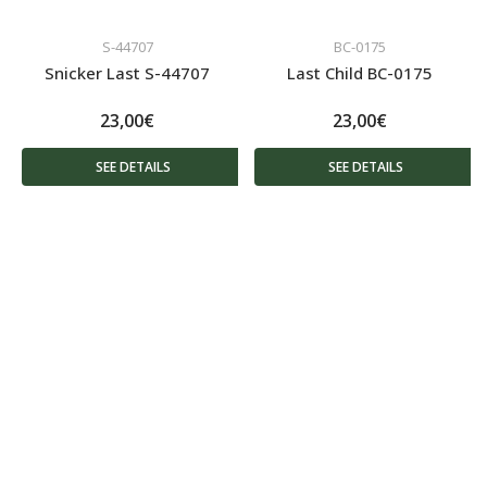
S-44707
BC-0175
Snicker Last S-44707
Last Child BC-0175
23,00€
23,00€
SEE DETAILS
SEE DETAILS