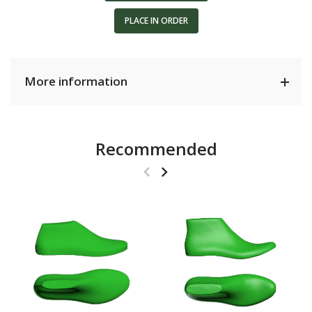
PLACE IN ORDER
More information
Recommended