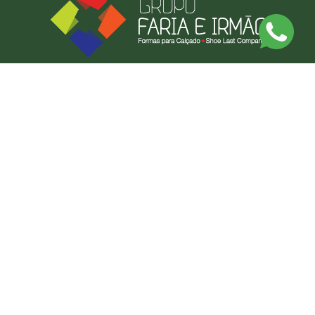
Discover Our Made-to-Measure Service
Send us a photo or an example of what you want, and we'll produce it.
BY MEASURE
CONTACT US
FARIAS FORMAS LDA
CONTACT US
NEWSLETTER