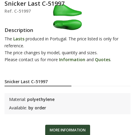
Snicker Last C-51997
Ref. C-51997
Description
The
Lasts
produced in Portugal. The price listed is only for
reference.
The price changes by model, quantity and sizes.
Please contact us for more
Information
and
Q
uotes
.
Snicker Last C-51997
Material:
polyethylene
Available:
by order
MORE INFORMATION