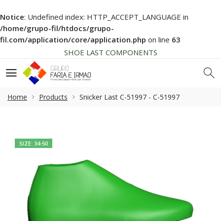
Notice
: Undefined index: HTTP_ACCEPT_LANGUAGE in
HIGH QUALITY
/home/grupo-fil/htdocs/grupo-
NEWS SOON... BE AWARE!
fil.com/application/core/application.php
on line
63
SHOE LAST COMPONENTS
HIGH QUALITY
NEWS SOON... BE AWARE!
SHOE LAST COMPONENTS
Home
Products
Snicker Last C-51997 - C-51997
HIGH QUALITY
SIZE: 34-50