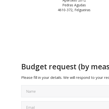
Apartado 2012
Pedras Agudas
4610-372, Felgueiras
Budget request (by mea
Please fill in your details. We will respond to your r