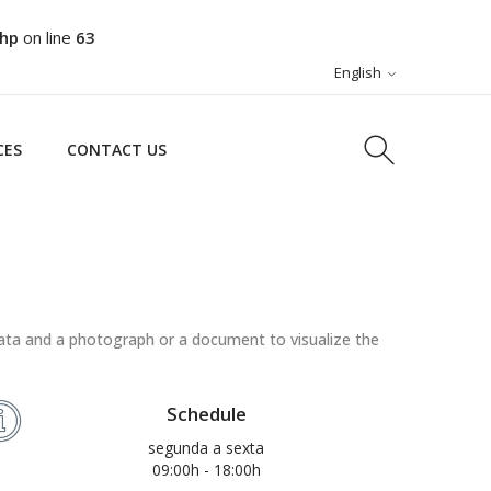
php
on line
63
CES
CONTACT US
English
CES
CONTACT US
ata and a photograph or a document to visualize the
Schedule
segunda a sexta
09:00h - 18:00h