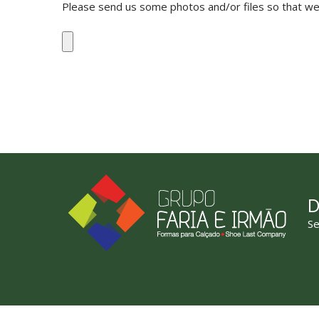
Please send us some photos and/or files so that we 
D
Se