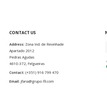
CONTACT US
Address:
Zona Ind. de Revinhade
Apartado 2012
Pedras Agudas
4610-372, Felgueiras
Contact:
(+351) 916 799 470
Email:
jfaria@grupo-fil.com
24 Developed by
♥
by
criativatek.
Terms and conditions
|
Privacy Policy