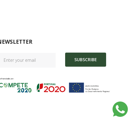
NEWSLETTER
SUBSCRIBE
|
Complaint Book