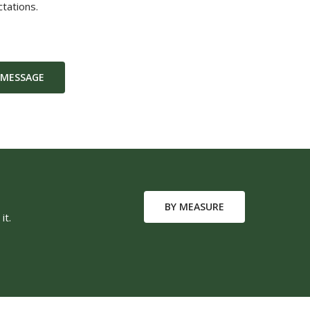
tations.
 MESSAGE
BY MEASURE
it.