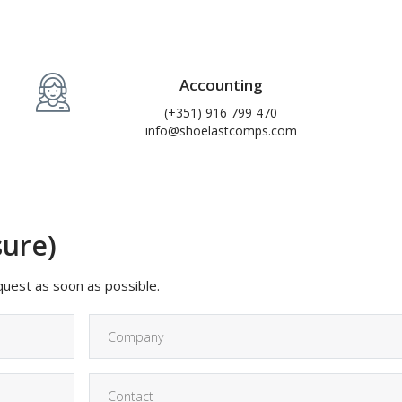
Accounting
(+351) 916 799 470
info@shoelastcomps.com
sure)
equest as soon as possible.