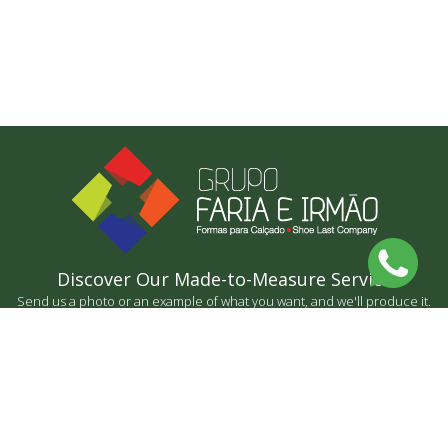
Discover Our Made-to-Measure Service
Send us a photo or an example of what you want, and we'll produce it.
BY MEASURE
CONTACT US