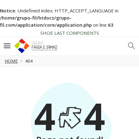
Notice
: Undefined index: HTTP_ACCEPT_LANGUAGE in
HIGH QUALITY
/home/grupo-fil/htdocs/grupo-
NEWS SOON... BE AWARE!
fil.com/application/core/application.php
on line
63
SHOE LAST COMPONENTS
HIGH QUALITY
NEWS SOON... BE AWARE!
SHOE LAST COMPONENTS
HOME
404
HIGH QUALITY
4
4