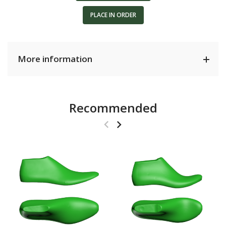
PLACE IN ORDER
More information
Recommended