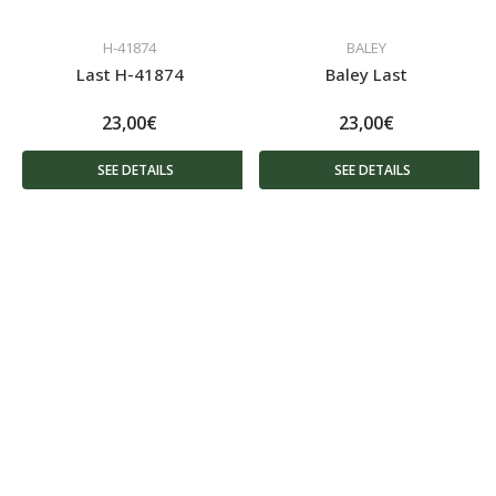
H-41874
BALEY
Last H-41874
Baley Last
23,00€
23,00€
SEE DETAILS
SEE DETAILS