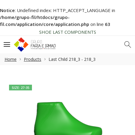
Notice
: Undefined index: HTTP_ACCEPT_LANGUAGE in
HIGH QUALITY
/home/grupo-fil/htdocs/grupo-
NEWS SOON... BE AWARE!
fil.com/application/core/application.php
on line
63
SHOE LAST COMPONENTS
HIGH QUALITY
NEWS SOON... BE AWARE!
SHOE LAST COMPONENTS
Home
Products
Last Child 218_3 - 218_3
HIGH QUALITY
SIZE: 27-35