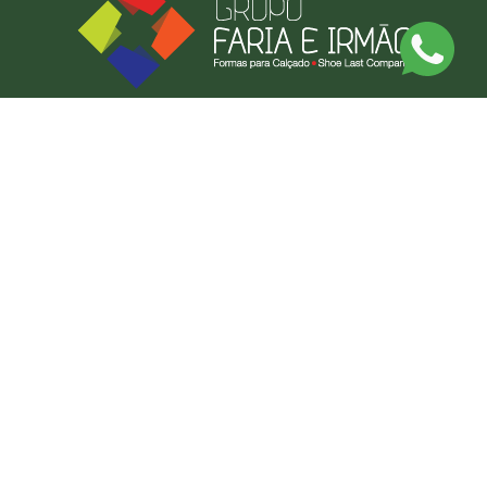
Discover Our Made-to-Measure Service
Send us a photo or an example of what you want, and we'll produce it.
BY MEASURE
CONTACT US
FARIAS FORMAS LDA
CONTACT US
NEWSLETTER