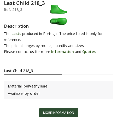
Last Child 218_3
Ref. 218_3
Description
The
Lasts
produced in Portugal. The price listed is only for
reference.
The price changes by model, quantity and sizes.
Please contact us for more
Information
and
Q
uotes
.
Last Child 218_3
Material:
polyethylene
Available:
by order
MORE INFORMATION